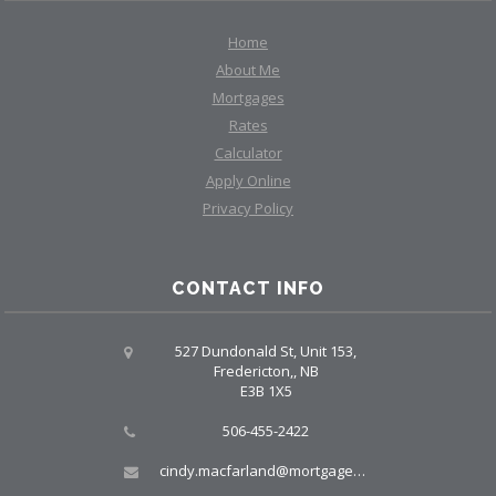
Home
About Me
Mortgages
Rates
Calculator
Apply Online
Privacy Policy
CONTACT INFO
527 Dundonald St, Unit 153,
Fredericton,, NB
E3B 1X5
506-455-2422
cindy.macfarland@mortgagegrp.com, larry@larryellis.ca