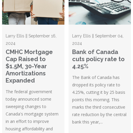
Larry Ellis || September 16,
Larry Ellis || September 04,
2024
2024
CMHC Mortgage
Bank of Canada
Cap Raised to
cuts policy rate to
$1.5M, 30-Year
4.25%
Amortizations
The Bank of Canada has
Expanded
dropped its policy rate to
The federal government
4.25%, cutting it by 25 basis
today announced some
points this morning. This
sweeping changes to
marks the third consecutive
Canada's mortgage system
rate reduction by the central
in an effort to improve
bank this year,...
housing affordability and