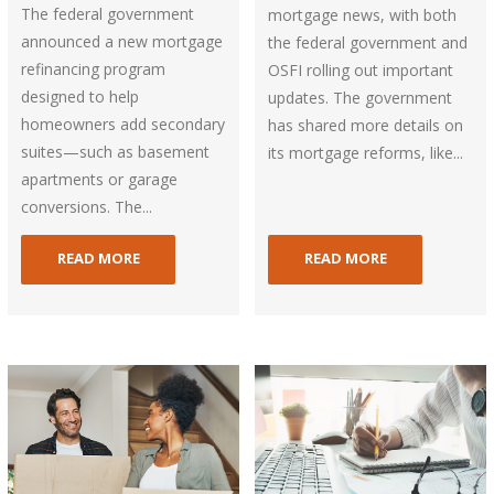
The federal government
mortgage news, with both
announced a new mortgage
the federal government and
refinancing program
OSFI rolling out important
designed to help
updates. The government
homeowners add secondary
has shared more details on
suites—such as basement
its mortgage reforms, like...
apartments or garage
conversions. The...
READ MORE
READ MORE