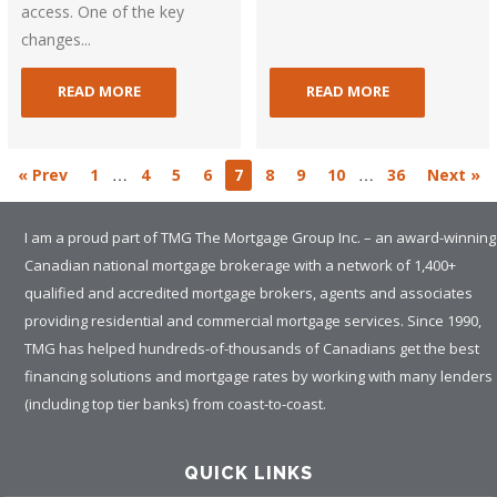
access. One of the key
changes...
READ MORE
READ MORE
…
…
« Prev
1
4
5
6
7
8
9
10
36
Next »
I am a proud part of TMG The Mortgage Group Inc. – an award-winning
Canadian national mortgage brokerage with a network of 1,400+
qualified and accredited mortgage brokers, agents and associates
providing residential and commercial mortgage services. Since 1990,
TMG has helped hundreds-of-thousands of Canadians get the best
financing solutions and mortgage rates by working with many lenders
(including top tier banks) from coast-to-coast.
QUICK LINKS