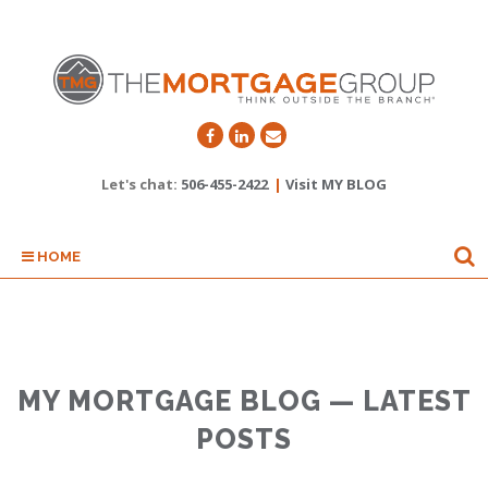
Let's chat:
506-455-2422
|
Visit MY BLOG
HOME
MY MORTGAGE BLOG — LATEST
POSTS