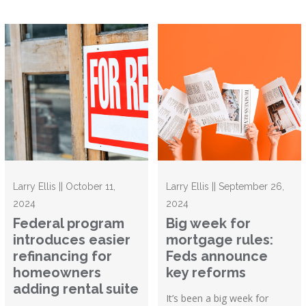
Larry Ellis || October 11,
Larry Ellis || September 26,
2024
2024
Federal program
Big week for
introduces easier
mortgage rules:
refinancing for
Feds announce
homeowners
key reforms
adding rental suite
It’s been a big week for