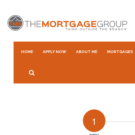
HOME
APPLY NOW
ABOUT ME
MORTGAGES
1
Initial