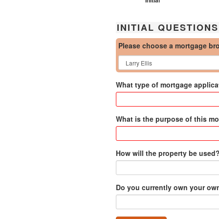
INITIAL QUESTIONS
Please choose a mortgage br
What type of mortgage applicat
What is the purpose of this m
How will the property be used
Do you currently own your o