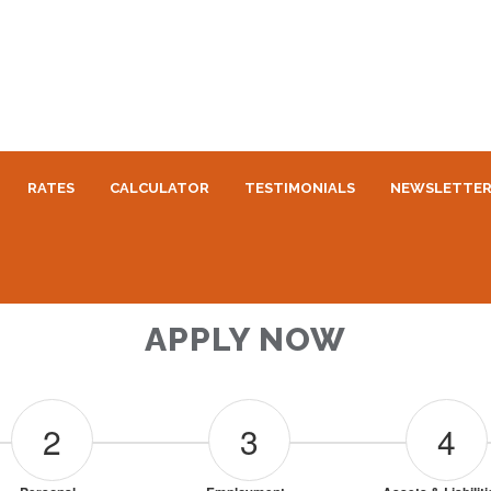
RATES
CALCULATOR
TESTIMONIALS
NEWSLETTE
APPLY NOW
2
3
4