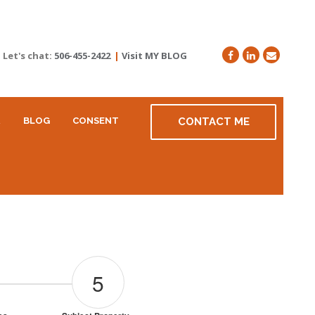
Let's chat:
506-455-2422
|
Visit MY BLOG
R
BLOG
CONSENT
CONTACT ME
5