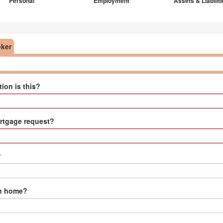
Personal
Employment
Assets & Liabilit
oker
ion is this?
ortgage request?
?
wn home?