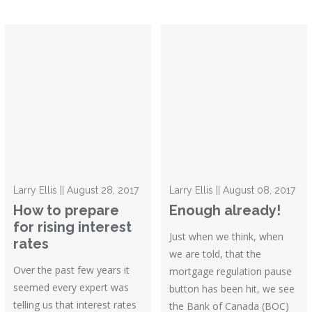
Larry Ellis || August 28, 2017
Larry Ellis || August 08, 2017
How to prepare
Enough already!
for rising interest
Just when we think, when
rates
we are told, that the
Over the past few years it
mortgage regulation pause
seemed every expert was
button has been hit, we see
telling us that interest rates
the Bank of Canada (BOC)