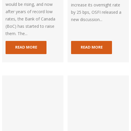
would be rising, and now
increase its overnight rate
after years of record low
by 25 bps, OSFI released a
rates, the Bank of Canada
new discussion...
(BoC) has started to raise
them. The...
READ MORE
READ MORE