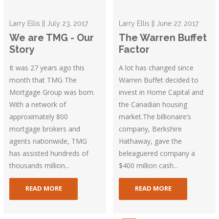
Larry Ellis || July 23, 2017
Larry Ellis || June 27, 2017
We are TMG - Our
The Warren Buffet
Story
Factor
It was 27 years ago this
A lot has changed since
month that TMG The
Warren Buffet decided to
Mortgage Group was born.
invest in Home Capital and
With a network of
the Canadian housing
approximately 800
market.The billionaire’s
mortgage brokers and
company, Berkshire
agents nationwide, TMG
Hathaway, gave the
has assisted hundreds of
beleaguered company a
thousands million...
$400 million cash...
READ MORE
READ MORE