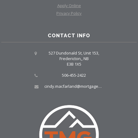
Apply Online
Privacy Policy
CONTACT INFO
527 Dundonald St, Unit 153,
Fredericton,, NB
E3B 1X5
506-455-2422
cindy.macfarland@mortgagegrp.com, larry@larryellis.ca