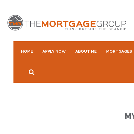
HOME
APPLY NOW
ABOUT ME
MORTGAGES
M