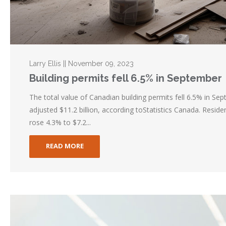
Larry Ellis || November 09, 2023
Building permits fell 6.5% in September
The total value of Canadian building permits fell 6.5% in Se
adjusted $11.2 billion, according toStatistics Canada. Reside
rose 4.3% to $7.2...
READ MORE