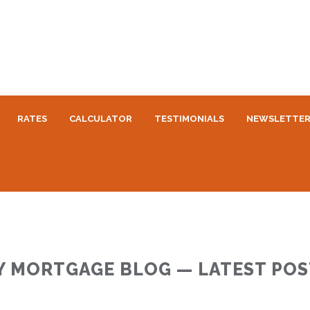
RATES
CALCULATOR
TESTIMONIALS
NEWSLETTE
Y MORTGAGE BLOG — LATEST POS