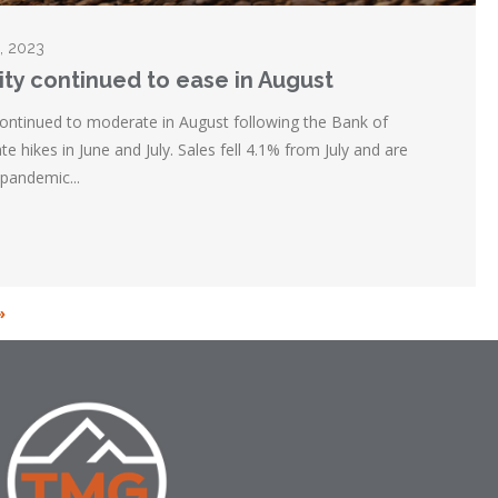
5, 2023
ity continued to ease in August
continued to moderate in August following the Bank of
te hikes in June and July. Sales fell 4.1% from July and are
pandemic...
»