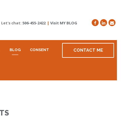
Let's chat:
506-455-2422
|
Visit MY BLOG
R
BLOG
CONSENT
CONTACT ME
TS