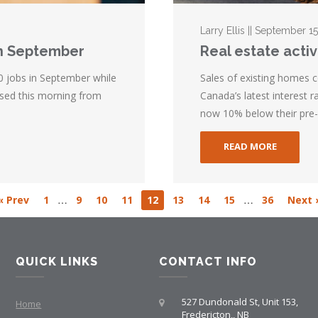
Larry Ellis || September 1
n September
Real estate activ
 jobs in September while
Sales of existing homes 
ased this morning from
Canada’s latest interest ra
now 10% below their pre-
READ MORE
…
…
« Prev
1
9
10
11
12
13
14
15
36
Next 
QUICK LINKS
CONTACT INFO
527 Dundonald St, Unit 153,
Home
Fredericton,, NB