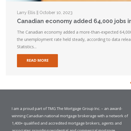
Larry Ellis || October 10, 2023
Canadian economy added 64,000 jobs i
The Canadian economy added a more-than-expected 64,000
the unemployment rate held steady, according to data rele
Statistics...
READ MORE
I am a proud part of TMG The Mortgage Group Inc. – an award-
winning Canadian national mortgage brokerage with a network of
1,400+ qualified and accredited mortgage brokers, agents and
associates providing residential and commercial mortgage