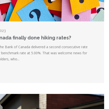
2023
nada finally done hiking rates?
the Bank of Canada delivered a second consecutive rate
key benchmark rate at 5.00%. That was welcome news for
lders, who...