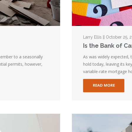
Larry Ellis || October 25, 
Is the Bank of Ca
ptember to a seasonally
As was widely expected, 
ntial permits, however,
hold today, leaving its 
variable-rate mortgage ho
READ MORE