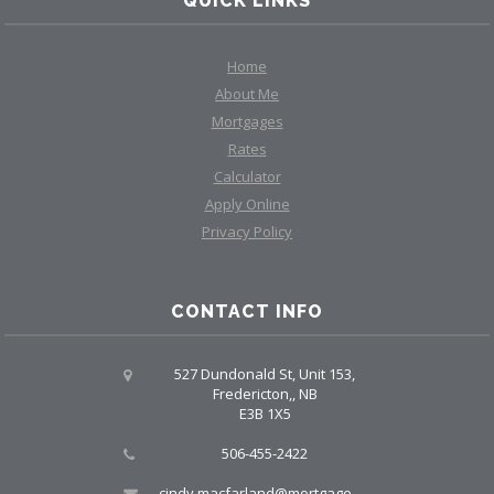
QUICK LINKS
Home
About Me
Mortgages
Rates
Calculator
Apply Online
Privacy Policy
CONTACT INFO
527 Dundonald St, Unit 153,
Fredericton,, NB
E3B 1X5
506-455-2422
cindy.macfarland@mortgagegrp.com, larry@larryellis.ca