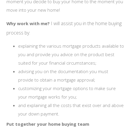
moment you decide to buy your home to the moment you
move into your new home!
I will assist you in the home buying
Why work with me?
process by:
explaining the various mortgage products available to
you and provide you advice on the product best
suited for your financial circumstances;
advising you on the documentation you must
provide to obtain a mortgage approval;
customizing your mortgage options to make sure
your mortgage works for you;
and explaining all the costs that exist over and above
your down payment.
Put together your home buying team