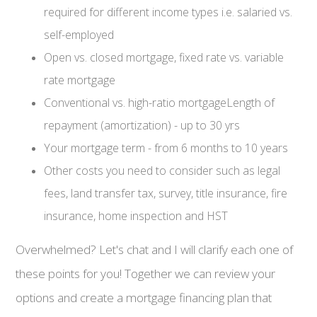
required for different income types i.e. salaried vs.
self-employed
Open vs. closed mortgage, fixed rate vs. variable
rate mortgage
Conventional vs. high-ratio mortgageLength of
repayment (amortization) - up to 30 yrs
Your mortgage term - from 6 months to 10 years
Other costs you need to consider such as legal
fees, land transfer tax, survey, title insurance, fire
insurance, home inspection and HST
Overwhelmed? Let's chat and I will clarify each one of
these points for you! Together we can review your
options and create a mortgage financing plan that