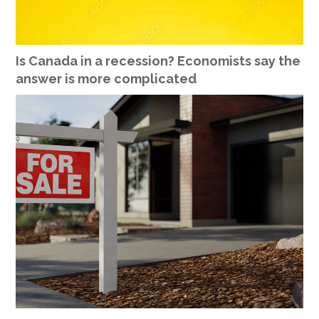
Is Canada in a recession? Economists say the
answer is more complicated