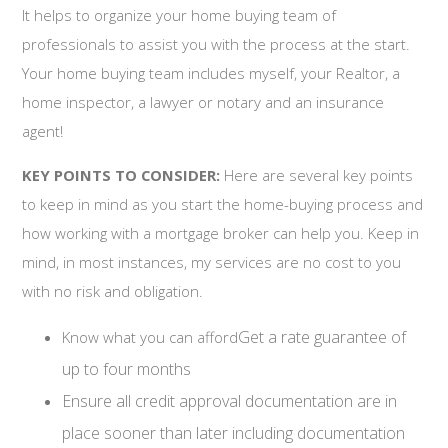
It helps to organize your home buying team of
professionals to assist you with the process at the start.
Your home buying team includes myself, your Realtor, a
home inspector, a lawyer or notary and an insurance
agent!
KEY POINTS TO CONSIDER:
Here are several key points
to keep in mind as you start the home-buying process and
how working with a mortgage broker can help you. Keep in
mind, in most instances, my services are no cost to you
with no risk and obligation.
Get a rate guarantee of
Know what you can afford
up to four months
Ensure all credit approval documentation are in
place sooner than later including documentation