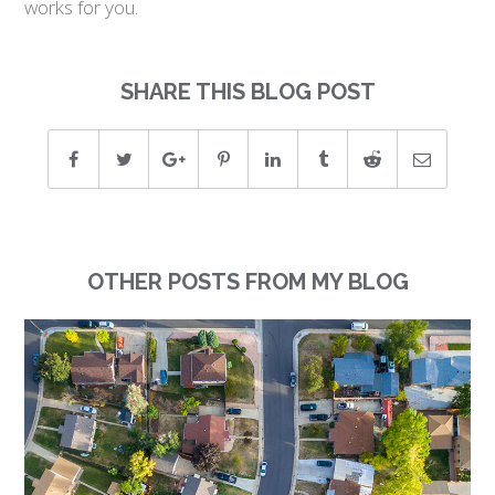
works for you.
SHARE THIS BLOG POST
OTHER POSTS FROM MY BLOG