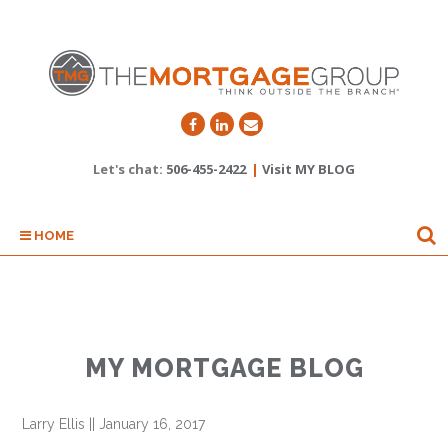
Let's chat:
506-455-2422
|
Visit MY BLOG
HOME
MY MORTGAGE BLOG
Larry Ellis
||
January 16, 2017