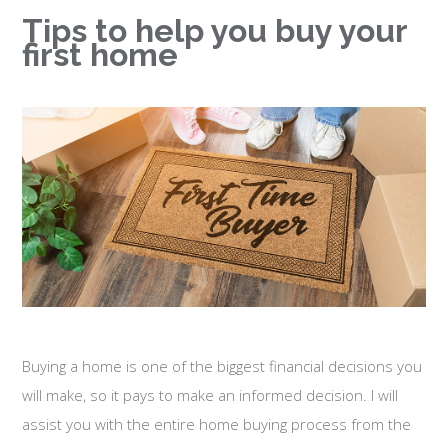
Tips to help you buy your
first home
Buying a home is one of the biggest financial decisions you
will make, so it pays to make an informed decision. I will
assist you with the entire home buying process from the