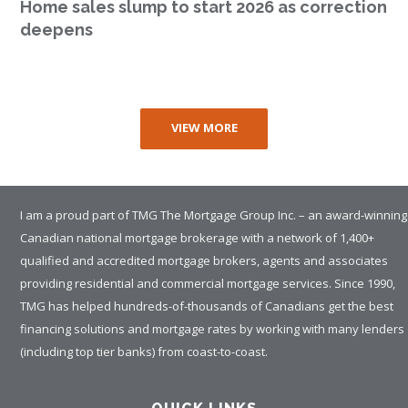
Home sales slump to start 2026 as correction
deepens
VIEW MORE
I am a proud part of TMG The Mortgage Group Inc. – an award-winning
Canadian national mortgage brokerage with a network of 1,400+
qualified and accredited mortgage brokers, agents and associates
providing residential and commercial mortgage services. Since 1990,
TMG has helped hundreds-of-thousands of Canadians get the best
financing solutions and mortgage rates by working with many lenders
(including top tier banks) from coast-to-coast.