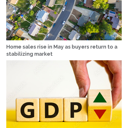
Home sales rise in May as buyers return to a
stabilizing market