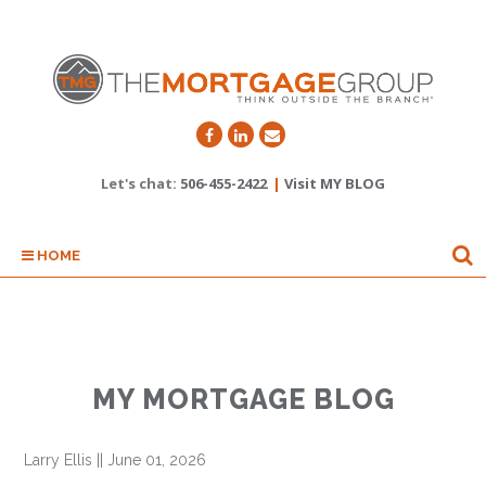
Let's chat:
506-455-2422
|
Visit MY BLOG
HOME
MY MORTGAGE BLOG
Larry Ellis
||
June 01, 2026