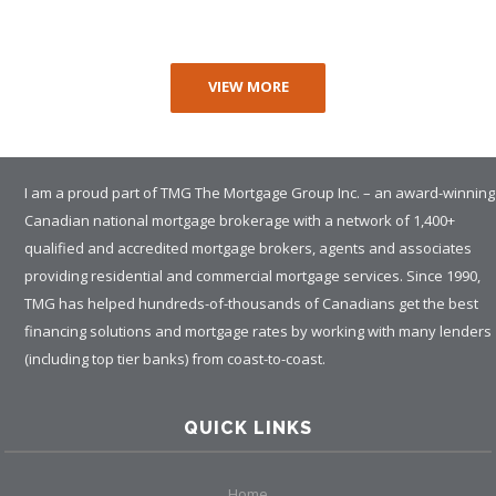
VIEW MORE
I am a proud part of TMG The Mortgage Group Inc. – an award-winning
Canadian national mortgage brokerage with a network of 1,400+
qualified and accredited mortgage brokers, agents and associates
providing residential and commercial mortgage services. Since 1990,
TMG has helped hundreds-of-thousands of Canadians get the best
financing solutions and mortgage rates by working with many lenders
(including top tier banks) from coast-to-coast.
QUICK LINKS
Home