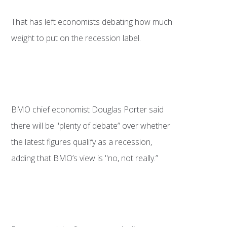
That has left economists debating how much
weight to put on the recession label.
BMO chief economist Douglas Porter said
there will be "plenty of debate” over whether
the latest figures qualify as a recession,
adding that BMO’s view is "no, not really.”