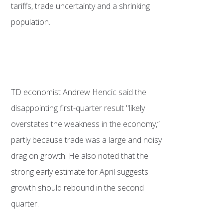
tariffs, trade uncertainty and a shrinking
population.
TD economist Andrew Hencic said the
disappointing first-quarter result "likely
overstates the weakness in the economy,”
partly because trade was a large and noisy
drag on growth. He also noted that the
strong early estimate for April suggests
growth should rebound in the second
quarter.