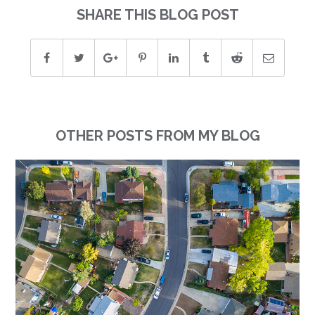
SHARE THIS BLOG POST
OTHER POSTS FROM MY BLOG