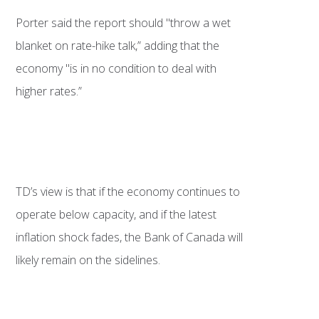
Porter said the report should "throw a wet
blanket on rate-hike talk,” adding that the
economy "is in no condition to deal with
higher rates.”
TD’s view is that if the economy continues to
operate below capacity, and if the latest
inflation shock fades, the Bank of Canada will
likely remain on the sidelines.