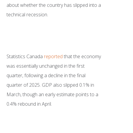
about whether the country has slipped into a
technical recession.
Statistics Canada
reported
that the economy
was essentially unchanged in the first
quarter, following a decline in the final
quarter of 2025. GDP also slipped 0.1% in
March, though an early estimate points to a
0.4% rebound in April.