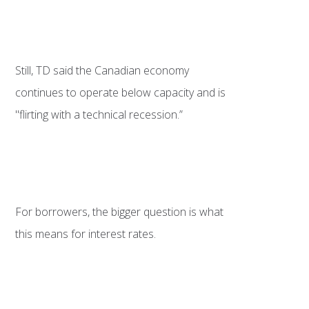
Still, TD said the Canadian economy
continues to operate below capacity and is
"flirting with a technical recession.”
For borrowers, the bigger question is what
this means for interest rates.