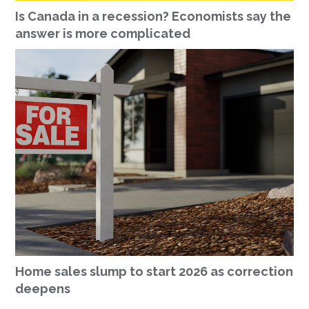
Is Canada in a recession? Economists say the
answer is more complicated
Home sales slump to start 2026 as correction
deepens