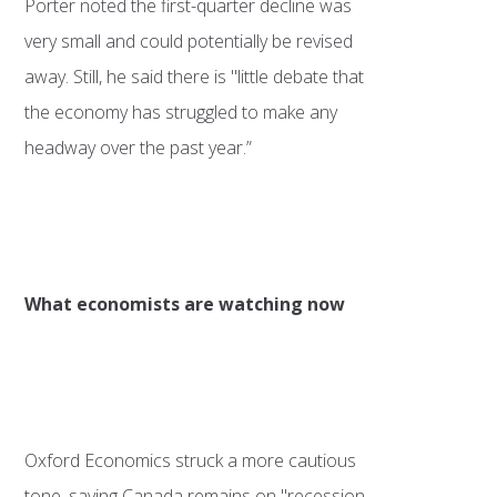
Porter noted the first-quarter decline was
very small and could potentially be revised
away. Still, he said there is "little debate that
the economy has struggled to make any
headway over the past year.”
What economists are watching now
Oxford Economics struck a more cautious
tone, saying Canada remains on "recession