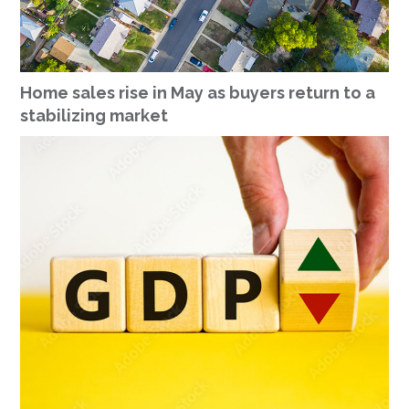
Home sales rise in May as buyers return to a
stabilizing market