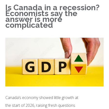
Is Canada in a recession?
Economists say the
answer is more
complicated
Canada’s economy showed little growth at
the start of 2026, raising fresh questions