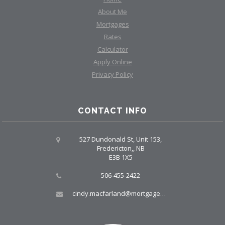
About Me
Mortgages
Rates
Calculator
Apply Online
Privacy Policy
CONTACT INFO
527 Dundonald St, Unit 153,
Fredericton,, NB
E3B 1X5
506-455-2422
cindy.macfarland@mortgagegrp.com, larry@larryellis.ca