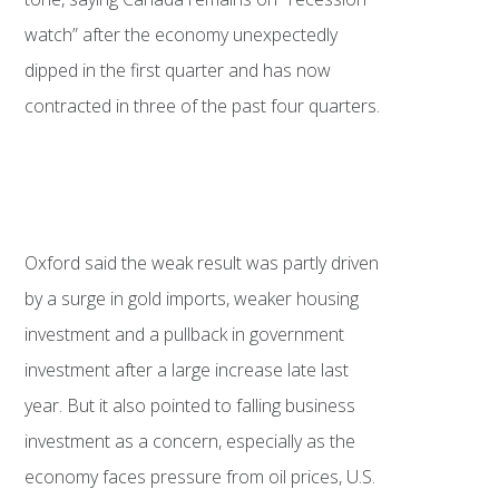
watch” after the economy unexpectedly
dipped in the first quarter and has now
contracted in three of the past four quarters.
Oxford said the weak result was partly driven
by a surge in gold imports, weaker housing
investment and a pullback in government
investment after a large increase late last
year. But it also pointed to falling business
investment as a concern, especially as the
economy faces pressure from oil prices, U.S.