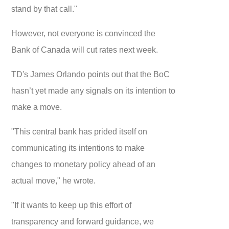
stand by that call."
However, not everyone is convinced the
Bank of Canada will cut rates next week.
TD's James Orlando points out that the BoC
hasn’t yet made any signals on its intention to
make a move.
"This central bank has prided itself on
communicating its intentions to make
changes to monetary policy ahead of an
actual move," he wrote.
"If it wants to keep up this effort of
transparency and forward guidance, we