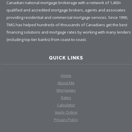
Canadian national mortgage brokerage with a network of 1,400+
qualified and accredited mortgage brokers, agents and associates
providing residential and commercial mortgage services. Since 1990,
TMG has helped hundreds-of-thousands of Canadians get the best
financing solutions and mortgage rates by working with many lenders
(including top tier banks) from coast-to-coast.
QUICK LINKS
Home
About Me
Mortgages
Rates
Calculator
Apply Online
Privacy Policy