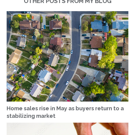
OTHER POSTS FROM MY BLOG
Home sales rise in May as buyers return to a
stabilizing market