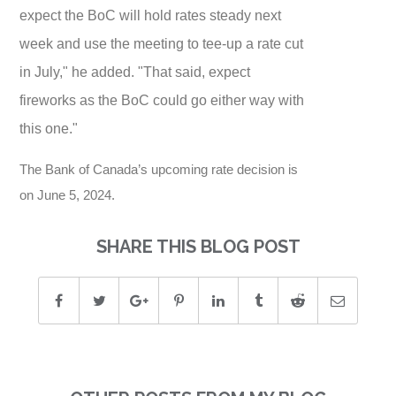
expect the BoC will hold rates steady next
week and use the meeting to tee-up a rate cut
in July," he added. "That said, expect
fireworks as the BoC could go either way with
this one."
The Bank of Canada’s upcoming rate decision is
on June 5, 2024.
SHARE THIS BLOG POST