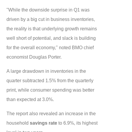
"While the downside surprise in Q1 was
driven by a big cut in business inventories,
the reality is that underlying growth remains
well short of potential, and slack is building
for the overall economy," noted BMO chief
economist Douglas Porter.
A large drawdown in inventories in the
quarter subtracted 1.5% from the quarterly
print, while consumer spending was better
than expected at 3.0%.
The report also revealed an increase in the
household
savings rate
to 6.9%, its highest