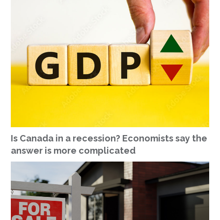
Is Canada in a recession? Economists say the
answer is more complicated