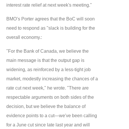
interest rate relief at next week's meeting."
BMO’s Porter agrees that the BoC will soon
need to respond as "slack is building for the
overall economy.:
"For the Bank of Canada, we believe the
main message is that the output gap is
widening, as reinforced by a less-tight job
market, modestly increasing the chances of a
rate cut next week," he wrote. "There are
respectable arguments on both sides of the
decision, but we believe the balance of
evidence points to a cut—we've been calling
for a June cut since late last year and will