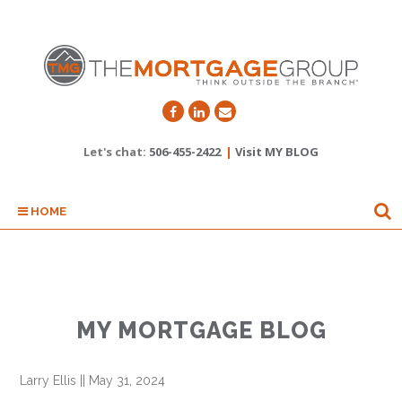
Let's chat:
506-455-2422
|
Visit MY BLOG
HOME
MY MORTGAGE BLOG
Larry Ellis
||
May 31, 2024