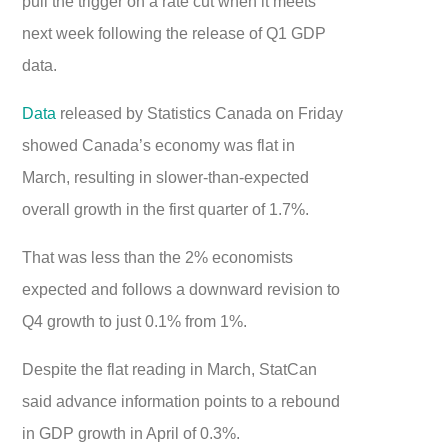
pull the trigger on a rate cut when it meets
next week following the release of Q1 GDP
data.
Data
released by Statistics Canada on Friday
showed Canada’s economy was flat in
March, resulting in slower-than-expected
overall growth in the first quarter of 1.7%.
That was less than the 2% economists
expected and follows a downward revision to
Q4 growth to just 0.1% from 1%.
Despite the flat reading in March, StatCan
said advance information points to a rebound
in GDP growth in April of 0.3%.