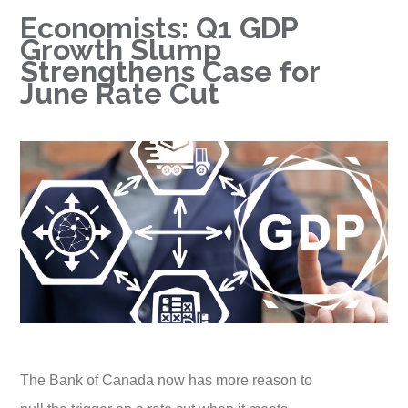
Economists: Q1 GDP
Growth Slump
Strengthens Case for
June Rate Cut
The Bank of Canada now has more reason to