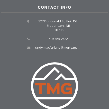
CONTACT INFO
527 Dundonald St, Unit 153,
Fredericton,, NB
E3B 1X5
506-455-2422
cindy.macfarland@mortgagegrp.com, larry@larryellis.ca