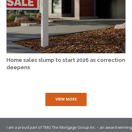
Home sales slump to start 2026 as correction
deepens
VIEW MORE
I am a proud part of TMG The Mortgage Group Inc. – an award-winning