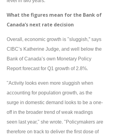
level in two years.
What the figures mean for the Bank of
Canada’s next rate decision
Overall, economic growth is "sluggish,” says
CIBC’s Katherine Judge, and well below the
Bank of Canada’s own Monetary Policy
Report forecast for Q1 growth of 2.8%.
"Activity looks even more sluggish when
accounting for population growth, as the
surge in domestic demand looks to be a one-
off in the broader trend of weak readings
seen last year," she wrote. "Policymakers are
therefore on track to deliver the first dose of